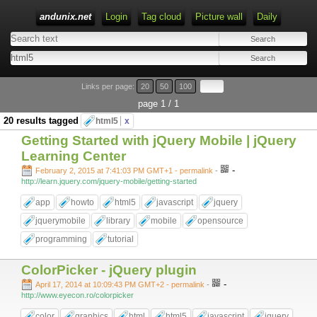
andunix.net
Login
Tag cloud
Picture wall
Daily
Type 1 or more characters for results.
Links per page:
20
50
100
page 1 / 1
20 results tagged
html5
x
Getting Started with jQuery Mobile | jQuery
Learning Center
-
February 2, 2015 at 7:41:03 PM GMT+1
- permalink
-
http://learn.jquery.com/jquery-mobile/getting-started
app
howto
html5
javascript
jquery
jquerymobile
library
mobile
opensource
programming
tutorial
ColorPicker - jQuery plugin
-
April 17, 2014 at 10:09:43 PM GMT+2
- permalink
-
http://www.eyecon.ro/colorpicker
color
graphics
html
html5
javascript
jquery