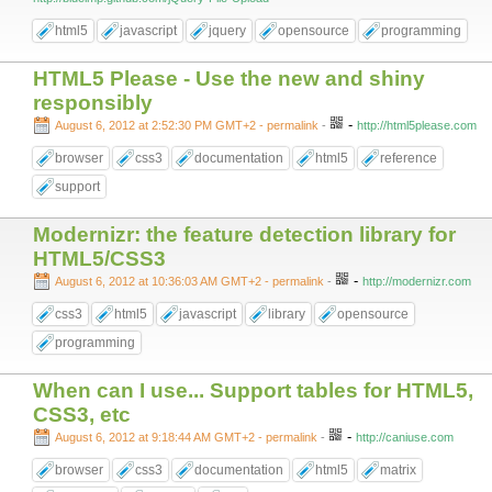
html5
javascript
jquery
opensource
programming
HTML5 Please - Use the new and shiny
responsibly
-
August 6, 2012 at 2:52:30 PM GMT+2
- permalink
-
http://html5please.com
browser
css3
documentation
html5
reference
support
Modernizr: the feature detection library for
HTML5/CSS3
-
August 6, 2012 at 10:36:03 AM GMT+2
- permalink
-
http://modernizr.com
css3
html5
javascript
library
opensource
programming
When can I use... Support tables for HTML5,
CSS3, etc
-
August 6, 2012 at 9:18:44 AM GMT+2
- permalink
-
http://caniuse.com
browser
css3
documentation
html5
matrix