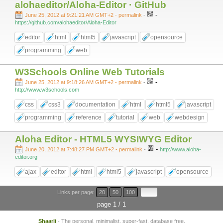
alohaeditor/Aloha-Editor · GitHub
-
June 25, 2012 at 9:21:21 AM GMT+2
- permalink
-
https://github.com/alohaeditor/Aloha-Editor
editor
html
html5
javascript
opensource
programming
web
W3Schools Online Web Tutorials
-
June 25, 2012 at 9:18:26 AM GMT+2
- permalink
-
http://www.w3schools.com
css
css3
documentation
html
html5
javascript
programming
reference
tutorial
web
webdesign
Aloha Editor - HTML5 WYSIWYG Editor
-
June 20, 2012 at 7:48:27 PM GMT+2
- permalink
-
http://www.aloha-
editor.org
ajax
editor
html
html5
javascript
opensource
Links per page:
20
50
100
page 1 / 1
Shaarli
- The personal, minimalist, super-fast, database free,