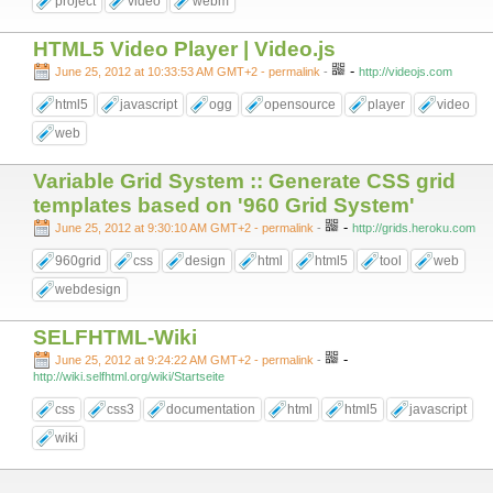
project
video
webm
HTML5 Video Player | Video.js
-
June 25, 2012 at 10:33:53 AM GMT+2
- permalink
-
http://videojs.com
html5
javascript
ogg
opensource
player
video
web
Variable Grid System :: Generate CSS grid
templates based on '960 Grid System'
-
June 25, 2012 at 9:30:10 AM GMT+2
- permalink
-
http://grids.heroku.com
960grid
css
design
html
html5
tool
web
webdesign
SELFHTML-Wiki
-
June 25, 2012 at 9:24:22 AM GMT+2
- permalink
-
http://wiki.selfhtml.org/wiki/Startseite
css
css3
documentation
html
html5
javascript
wiki