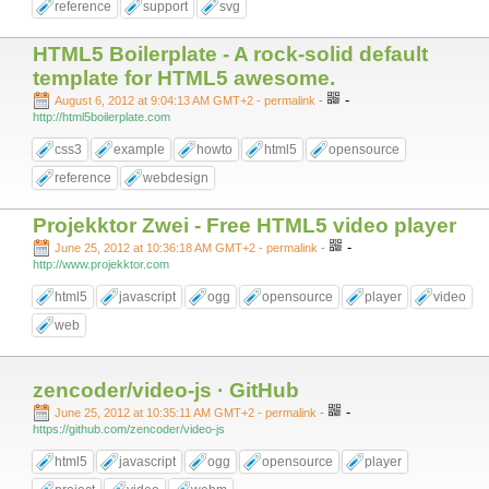
reference
support
svg
HTML5 Boilerplate - A rock-solid default
template for HTML5 awesome.
-
August 6, 2012 at 9:04:13 AM GMT+2
- permalink
-
http://html5boilerplate.com
css3
example
howto
html5
opensource
reference
webdesign
Projekktor Zwei - Free HTML5 video player
-
June 25, 2012 at 10:36:18 AM GMT+2
- permalink
-
http://www.projekktor.com
html5
javascript
ogg
opensource
player
video
web
zencoder/video-js · GitHub
-
June 25, 2012 at 10:35:11 AM GMT+2
- permalink
-
https://github.com/zencoder/video-js
html5
javascript
ogg
opensource
player