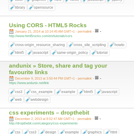
library
opensource
Using CORS - HTML5 Rocks
-
January 21, 2014 at 10:14:45 AM GMT+1
- permalink
-
http://www.html5rocks.com/en/tutorials/cors
cross-origin_resource_sharing
cross_site_scripting
howto
html5
javascript
same-origin_policy
tutorial
andunix » Store, share and tag your
favourite links
-
December 9, 2013 at 3:50:44 PM GMT+1
- permalink
-
https://www.andunix.net/link
css3
css_example
example
html5
javascript
web
webdesign
css experiments – dropthebit
-
December 2, 2013 at 8:52:47 AM GMT+1
- permalink
-
http://dropthebit.com/category/css-experiments
css
css3
design
example
graphics
html