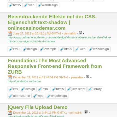
html5
web
webdesign
Beeindruckende Effekte mit der CSS-
Eigenschaft text-shadow |
onlinecasinodemar.com
-
June 27, 2013 at 10:42:01 AM GMT+2
- permalink
-
http://www.onlinecasinodemar.com/webdesign/xhtml-css/beeindruckende-effekte-
mit-der-css-eigenschaft-text-shadow
css3
design
example
html5
web
webdesign
Foundation: The Most Advanced
Responsive Front-end Framework from
ZURB
-
December 21, 2012 at 12:44:04 PM GMT+1
- permalink
-
http://foundation.zurb.com
css
design
html
html5
javascript
library
opensource
web
webdesign
jQuery File Upload Demo
-
December 13, 2012 at 3:44:13 PM GMT+1
- permalink
-
http://blueimp.github.com/jQuery-File-Upload