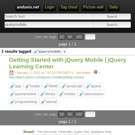
andunix.net
Login
Tag cloud
Picture wall
Daily
Type 1 or more characters for results.
Links per page:
20
50
100
page 1 / 1
1 results tagged
jquerymobile
x
Getting Started with jQuery Mobile | jQuery
Learning Center
-
February 2, 2015 at 7:41:03 PM GMT+1
- permalink
-
http://learn.jquery.com/jquery-mobile/getting-started
app
howto
html5
javascript
jquery
jquerymobile
library
mobile
opensource
programming
tutorial
Links per page:
20
50
100
page 1 / 1
Shaarli
- The personal, minimalist, super-fast, database free,