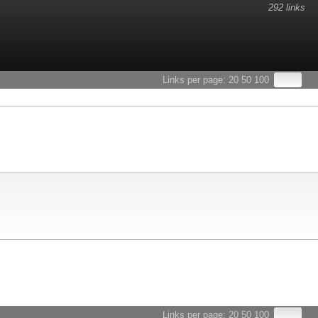
292 links
esults.
Links per page:
20
50
100
Links per page:
20
50
100