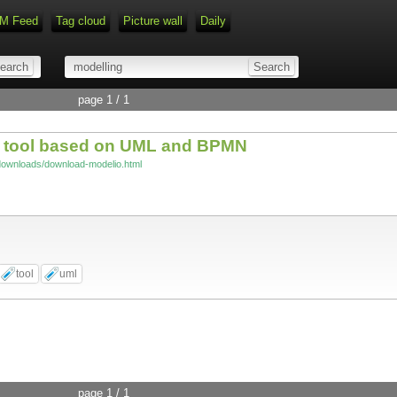
M Feed
Tag cloud
Picture wall
Daily
Type 1 or more characters for r
page 1 / 1
g tool based on UML and BPMN
/downloads/download-modelio.html
tool
uml
page 1 / 1