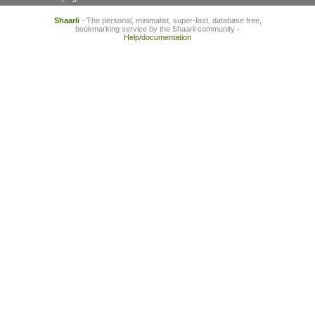
Shaarli
- The personal, minimalist, super-fast, database free,
bookmarking service by the Shaarli community -
Help/documentation