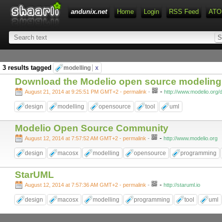
andunix.net
Home
Login
RSS Feed
ATO
3 results tagged
modelling
x
Download the Modelio open source modelin
-
August 21, 2014 at 9:25:51 PM GMT+2
- permalink
-
http://www.modelio.org
design
modelling
opensource
tool
uml
Modelio Open Source Community
-
August 12, 2014 at 7:57:52 AM GMT+2
- permalink
-
http://www.modelio.org
design
macosx
modelling
opensource
programming
StarUML
-
August 12, 2014 at 7:57:36 AM GMT+2
- permalink
-
http://staruml.io
design
macosx
modelling
programming
tool
uml