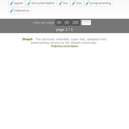
apple
documentation
ios
osx
programming
reference
Links per page:
20
50
100
page 1 / 1
Shaarli
- The personal, minimalist, super-fast, database free,
bookmarking service by the Shaarli community -
Help/documentation