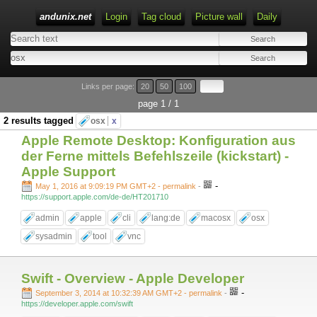
andunix.net
Login
Tag cloud
Picture wall
Daily
Type 1 or more characters for results.
Links per page:
20
50
100
page 1 / 1
2 results tagged
osx
x
Apple Remote Desktop: Konfiguration aus
der Ferne mittels Befehlszeile (kickstart) -
Apple Support
-
May 1, 2016 at 9:09:19 PM GMT+2
- permalink
-
https://support.apple.com/de-de/HT201710
admin
apple
cli
lang:de
macosx
osx
sysadmin
tool
vnc
Swift - Overview - Apple Developer
-
September 3, 2014 at 10:32:39 AM GMT+2
- permalink
-
https://developer.apple.com/swift