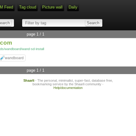
M Feed
Tag cloud
Picture wall
Daily
Type 1 or more characters for r
page 1 / 1
f.com
ds/wandboard/wand-sd-install
wandboard
page 1 / 1
Shaarli
- The personal, minimalist, super-fast, database free,
bookmarking service by the Shaarli community -
Help/documentation