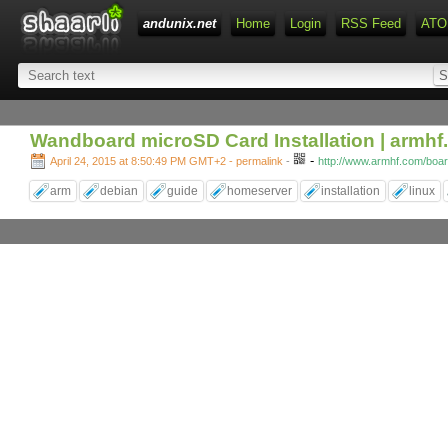
andunix.net
Home
Login
RSS Feed
ATO
Wandboard microSD Card Installation | armh
-
April 24, 2015 at 8:50:49 PM GMT+2
- permalink
-
http://www.armhf.com/boar
arm
debian
guide
homeserver
installation
linux