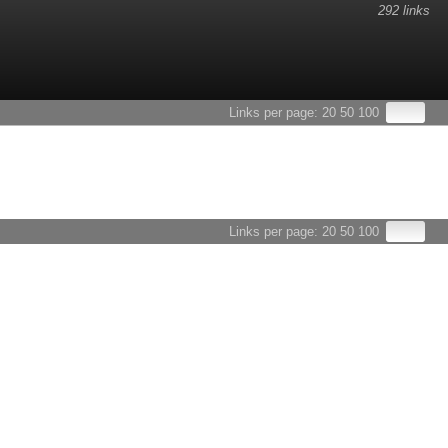
292 links
esults.
Links per page:
20
50
100
Links per page:
20
50
100