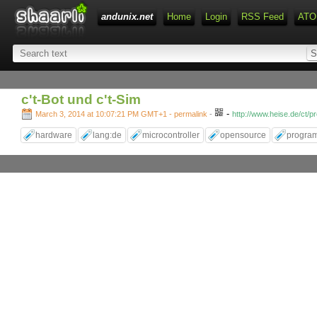
andunix.net
Home
Login
RSS Feed
ATO
c't-Bot und c't-Sim
-
March 3, 2014 at 10:07:21 PM GMT+1
- permalink
-
http://www.heise.de/ct/p
hardware
lang:de
microcontroller
opensource
progra