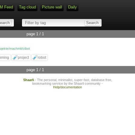
M Feed
Tag cloud
Picture wall
Daily
Type 1 or more characters for r
page 1 / 1
rojekte/machmit/ctbot
mming
project
robot
page 1 / 1
Shaarli
- The personal, minimalist, super-fast, database free,
bookmarking service by the Shaarli community -
Help/documentation