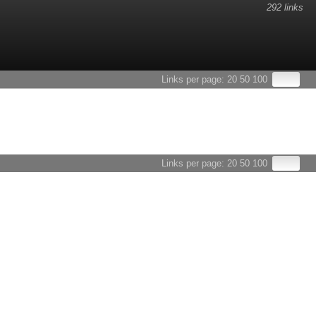
292 links
esults.
Links per page:
20
50
100
Links per page:
20
50
100