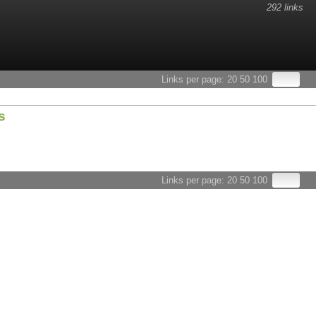
292 links
esults.
Links per page:
20
50
100
s
Links per page:
20
50
100