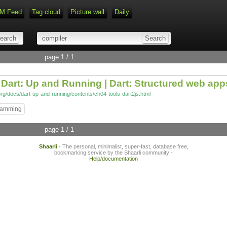
M Feed
Tag cloud
Picture wall
Daily
Type 1 or more characters for r
page 1 / 1
m Dart: Up and Running | Dart: Structured web app
org/docs/dart-up-and-running/contents/ch04-tools-dart2js.html
ramming
page 1 / 1
Shaarli
- The personal, minimalist, super-fast, database free,
bookmarking service by the Shaarli community -
Help/documentation