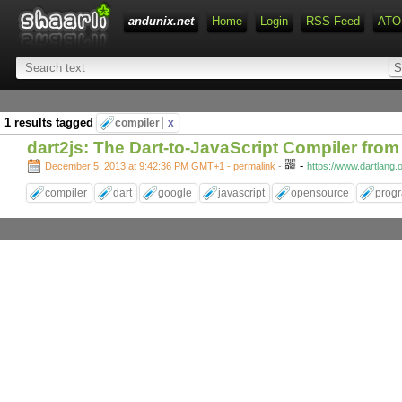
andunix.net
Home
Login
RSS Feed
ATO
1 results tagged
compiler
x
dart2js: The Dart-to-JavaScript Compiler fro
-
December 5, 2013 at 9:42:36 PM GMT+1
- permalink
-
https://www.dartlang.
compiler
dart
google
javascript
opensource
prog