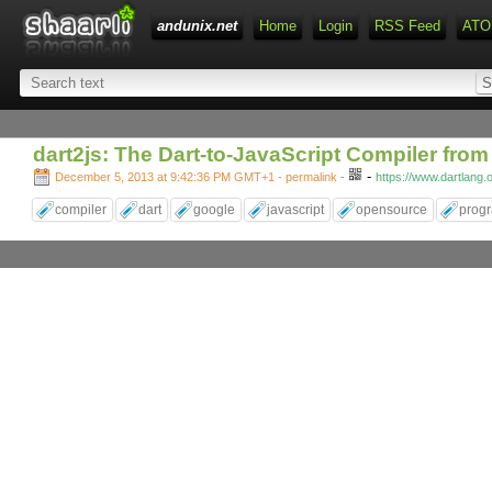
andunix.net
Home
Login
RSS Feed
ATO
dart2js: The Dart-to-JavaScript Compiler fro
-
December 5, 2013 at 9:42:36 PM GMT+1
- permalink
-
https://www.dartlang.
compiler
dart
google
javascript
opensource
prog