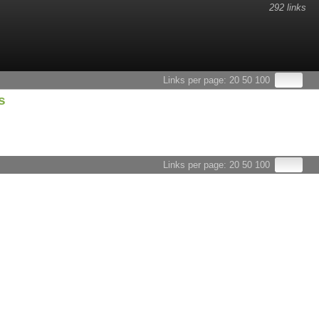
292 links
esults.
Links per page:
20
50
100
s
Links per page:
20
50
100