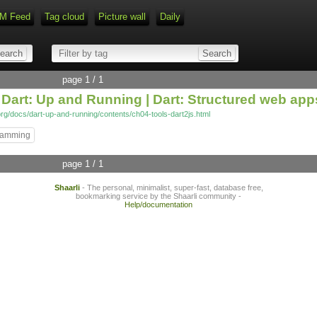
M Feed
Tag cloud
Picture wall
Daily
Type 1 or more characters for r
page 1 / 1
m Dart: Up and Running | Dart: Structured web app
org/docs/dart-up-and-running/contents/ch04-tools-dart2js.html
ramming
page 1 / 1
Shaarli
- The personal, minimalist, super-fast, database free,
bookmarking service by the Shaarli community -
Help/documentation