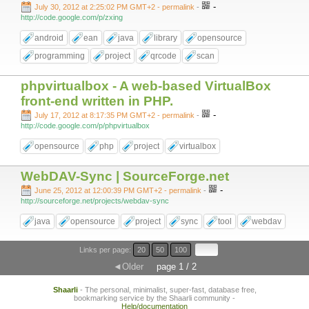
-
July 30, 2012 at 2:25:02 PM GMT+2
- permalink
-
http://code.google.com/p/zxing
android
ean
java
library
opensource
programming
project
qrcode
scan
phpvirtualbox - A web-based VirtualBox
front-end written in PHP.
-
July 17, 2012 at 8:17:35 PM GMT+2
- permalink
-
http://code.google.com/p/phpvirtualbox
opensource
php
project
virtualbox
WebDAV-Sync | SourceForge.net
-
June 25, 2012 at 12:00:39 PM GMT+2
- permalink
-
http://sourceforge.net/projects/webdav-sync
java
opensource
project
sync
tool
webdav
Links per page:
20
50
100
◄Older
page 1 / 2
Shaarli
- The personal, minimalist, super-fast, database free,
bookmarking service by the Shaarli community -
Help/documentation