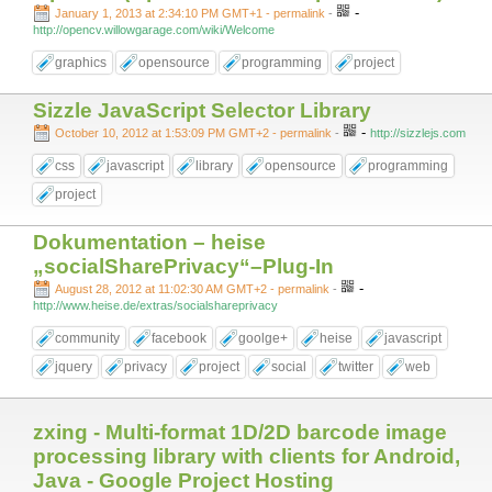
-
January 1, 2013 at 2:34:10 PM GMT+1
- permalink
-
http://opencv.willowgarage.com/wiki/Welcome
graphics
opensource
programming
project
Sizzle JavaScript Selector Library
-
October 10, 2012 at 1:53:09 PM GMT+2
- permalink
-
http://sizzlejs.com
css
javascript
library
opensource
programming
project
Dokumentation – heise
„socialSharePrivacy“–Plug-In
-
August 28, 2012 at 11:02:30 AM GMT+2
- permalink
-
http://www.heise.de/extras/socialshareprivacy
community
facebook
goolge+
heise
javascript
jquery
privacy
project
social
twitter
web
zxing - Multi-format 1D/2D barcode image
processing library with clients for Android,
Java - Google Project Hosting