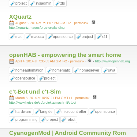
project
sysadmin
zfs
XQuartz
-
August 5, 2014 at 7:11:07 PM GMT+2
- permalink
-
http://xquartz.macosforge.org/landing
mac
macosx
opensource
project
x11
openHAB - empowering the smart home
-
April 4, 2014 at 7:35:03 AM GMT+2
- permalink
-
http://www.openhab.org
homeautomation
homematic
homeserver
java
opensource
project
c't-Bot und c't-Sim
-
March 3, 2014 at 10:07:21 PM GMT+1
- permalink
-
http://www.heise.de/ct/projekte/machmit/ctbot
hardware
lang:de
microcontroller
opensource
programming
project
robot
CyanogenMod | Android Community Rom