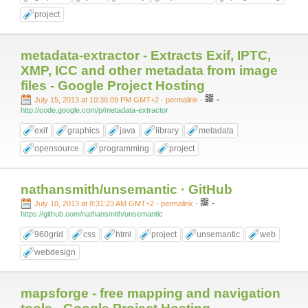
project
metadata-extractor - Extracts Exif, IPTC,
XMP, ICC and other metadata from image
files - Google Project Hosting
-
July 15, 2013 at 10:36:09 PM GMT+2
- permalink
-
http://code.google.com/p/metadata-extractor
exif
graphics
java
library
metadata
opensource
programming
project
nathansmith/unsemantic · GitHub
-
July 10, 2013 at 8:31:23 AM GMT+2
- permalink
-
https://github.com/nathansmith/unsemantic
960grid
css
html
project
unsemantic
web
webdesign
mapsforge - free mapping and navigation