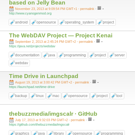
based on Jelly Bean
-
November 23, 2013 at 9:09:54 PM GMT+1
- permalink
-
http://www.cyanogenmod.org
android
opensource
operating_system
project
The WebDAV Project — Project Kenai
-
September 2, 2013 at 2:45:24 PM GMT+2
- permalink
-
https://java.net/projects/webdav
documentation
java
programming
project
server
webdav
Time Drive in Launchpad
-
August 19, 2013 at 3:00:42 PM GMT+2
- permalink
-
https://launchpad.net/time-drive
backup
linux
mac
opensource
project
tool
thebuzzmedia/imgscalr · GitHub
-
July 17, 2013 at 9:32:03 PM GMT+2
- permalink
-
https://github.com/thebuzzmedia/imgscalr
graphics
java
library
opensource
programming