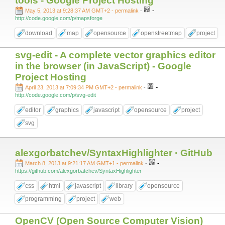
tools - Google Project Hosting
-
May 5, 2013 at 9:28:37 AM GMT+2
- permalink
-
http://code.google.com/p/mapsforge
download
map
opensource
openstreetmap
project
svg-edit - A complete vector graphics editor
in the browser (in JavaScript) - Google
Project Hosting
-
April 23, 2013 at 7:09:34 PM GMT+2
- permalink
-
http://code.google.com/p/svg-edit
editor
graphics
javascript
opensource
project
svg
alexgorbatchev/SyntaxHighlighter · GitHub
-
March 8, 2013 at 9:21:17 AM GMT+1
- permalink
-
https://github.com/alexgorbatchev/SyntaxHighlighter
css
html
javascript
library
opensource
programming
project
web
OpenCV (Open Source Computer Vision)