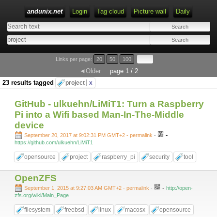
andunix.net
Login
Tag cloud
Picture wall
Daily
Type 1 or more characters for results.
Links per page:
20
50
100
◄Older
page 1 / 2
23 results tagged
project
x
GitHub - ulkuehn/LiMiT1: Turn a Raspberry
Pi into a Wifi based Man-In-The-Middle
device
-
September 20, 2017 at 9:02:31 PM GMT+2
- permalink
-
https://github.com/ulkuehn/LiMiT1
opensource
project
raspberry_pi
security
tool
OpenZFS
-
September 1, 2015 at 9:27:03 AM GMT+2
- permalink
-
http://open-
zfs.org/wiki/Main_Page
filesystem
freebsd
linux
macosx
opensource